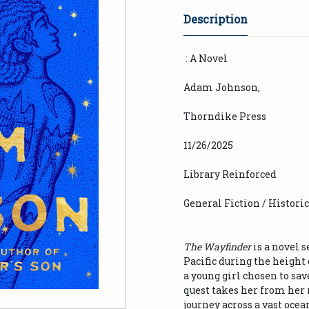
Description
: A Novel
Adam Johnson,
Thorndike Press
11/26/2025
Library Reinforced
General Fiction / Histori
The Wayfinder
is a novel s
Pacific during the height o
a young girl chosen to sav
quest takes her from her
journey across a vast oce