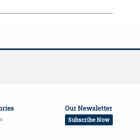
ories
Our Newsletter
Subscribe Now
es