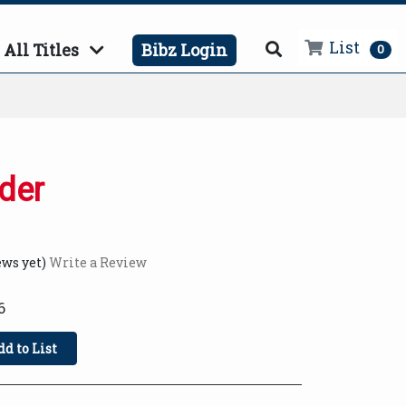
List
All Titles
Bibz Login
0
der
ews yet)
Write a Review
6