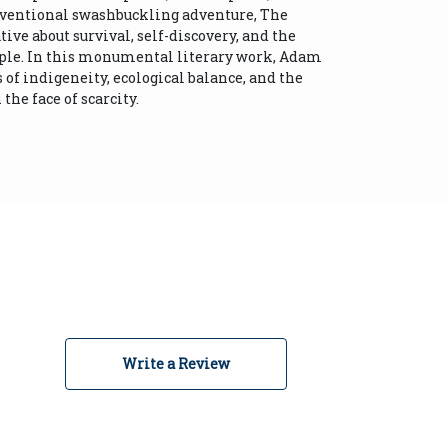
nventional swashbuckling adventure, The
ive about survival, self-discovery, and the
ople. In this monumental literary work, Adam
f indigeneity, ecological balance, and the
the face of scarcity.
Write a Review