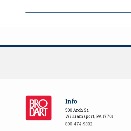
Info
500 Arch St.
Williamsport, PA 17701
800-474-9802