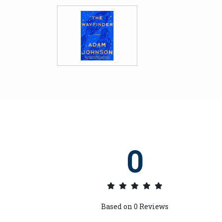
0
Based on
0
Reviews