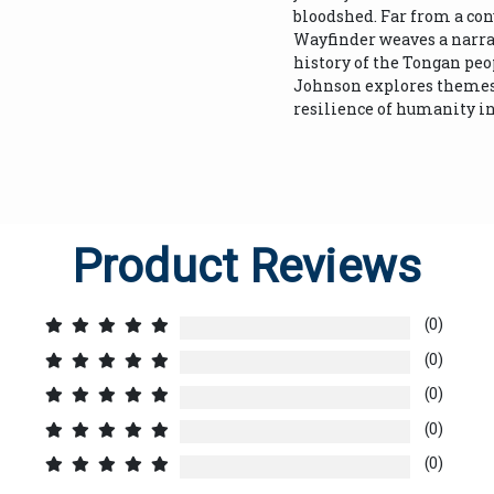
bloodshed. Far from a co
Wayfinder weaves a narrat
history of the Tongan pe
Johnson explores themes o
resilience of humanity in 
Product Reviews
(0)
(0)
(0)
(0)
(0)