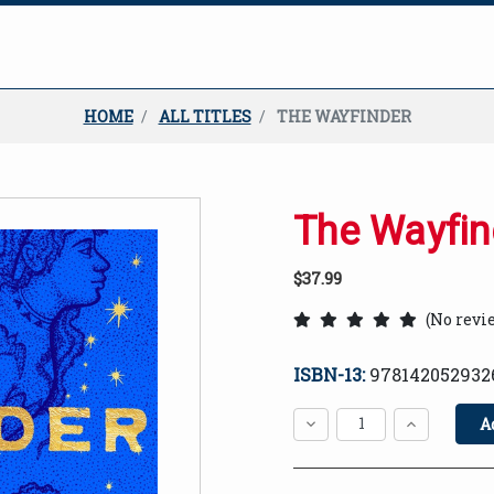
HOME
ALL TITLES
THE WAYFINDER
The Wayfin
$37.99
(No revi
ISBN-13:
978142052932
Current
Stock:
Decrease
Increase
Quantity:
Quantity:
Quantity: