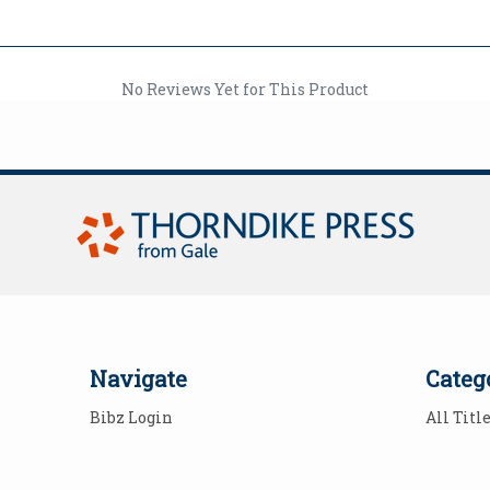
No Reviews Yet for This Product
Navigate
Categ
Bibz Login
All Titl