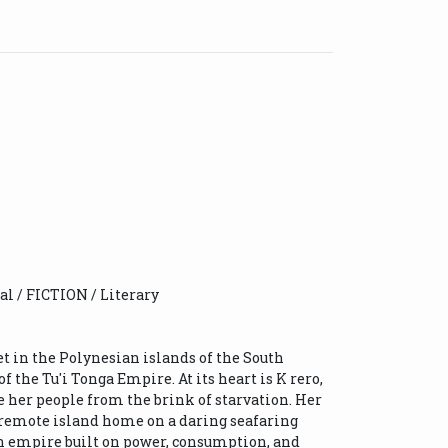
cal / FICTION / Literary
et in the Polynesian islands of the South
f the Tu'i Tonga Empire. At its heart is K rero,
e her people from the brink of starvation. Her
 remote island home on a daring seafaring
an empire built on power, consumption, and